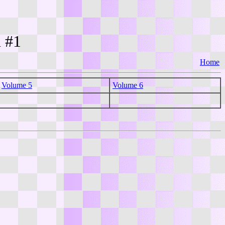
n #1
Home
Volume 5
Volume 6