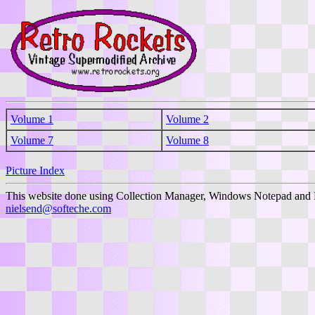
Volume 1
Volume 2
Volume 7
Volume 8
Picture Index
This website done using Collection Manager, Windows Notepad and 
nielsend@softeche.com