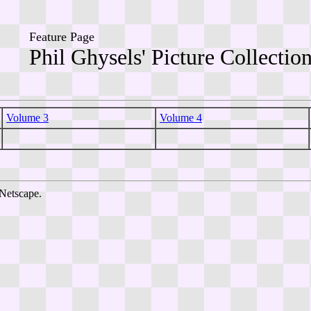
Feature Page
Phil Ghysels' Picture Collectio
Volume 3
Volume 4
Netscape.