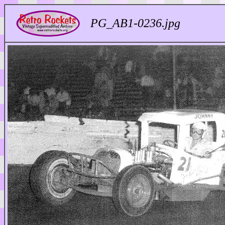
PG_AB1-0236.jpg