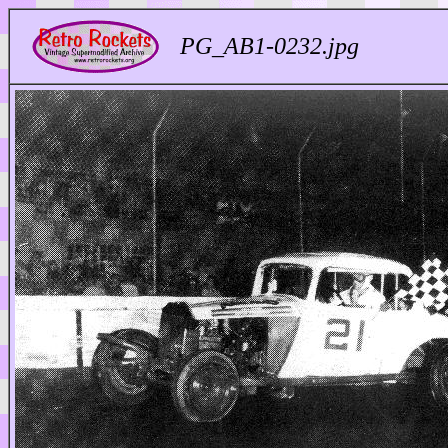
PG_AB1-0232.jpg