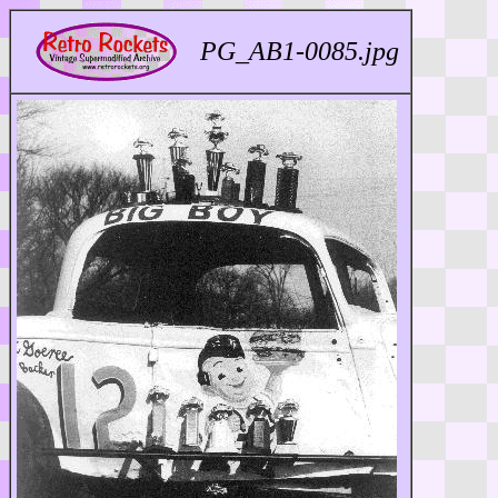
PG_AB1-0085.jpg