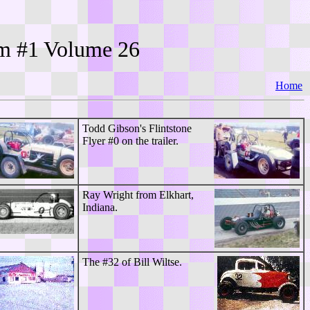
bum #1 Volume
26
Home
Todd Gibson's Flintstone
Flyer #0 on the trailer.
Ray Wright from Elkhart,
Indiana.
The #32 of Bill Wiltse.