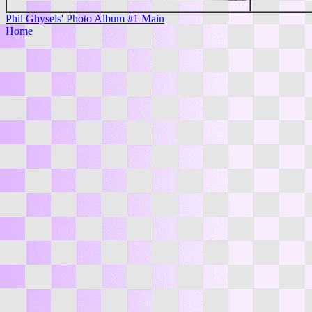
Phil Ghysels' Photo Album #1 Main
Home