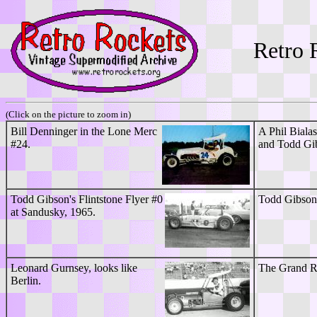
Retro 
(Click on the picture to zoom in)
Bill Denninger in the Lone Merc
A Phil Biala
#24.
and Todd Gib
Todd Gibson's Flintstone Flyer #0
Todd Gibson'
at Sandusky, 1965.
Leonard Gurnsey, looks like
The Grand Ra
Berlin.