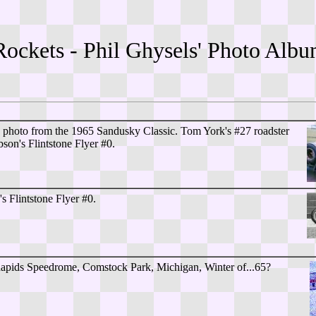
Rockets - Phil Ghysels' Photo Al
s photo from the 1965 Sandusky Classic. Tom York's #27 roadster
son's Flintstone Flyer #0.
s Flintstone Flyer #0.
pids Speedrome, Comstock Park, Michigan, Winter of...65?