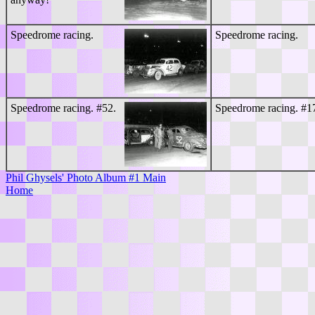
Speedrome racing.
Speedrome racing.
Speedrome racing. #52.
Speedrome racing. #1
Phil Ghysels' Photo Album #1 Main
Home