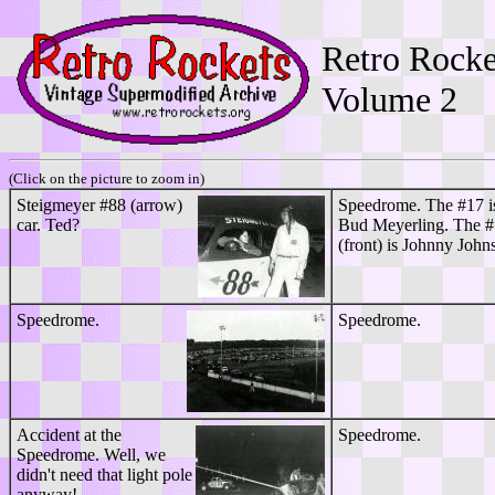
Retro Rocke
Volume
2
(Click on the picture to zoom in)
Steigmeyer #88 (arrow)
Speedrome. The #17 i
car. Ted?
Bud Meyerling. The 
(front) is Johnny John
Speedrome.
Speedrome.
Accident at the
Speedrome.
Speedrome. Well, we
didn't need that light pole
anyway!