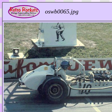
oswb0065.jpg